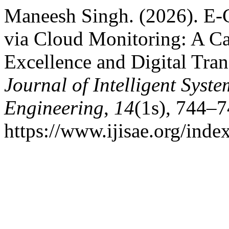
Maneesh Singh. (2026). E-
via Cloud Monitoring: A Ca
Excellence and Digital Tra
Journal of Intelligent Syst
Engineering
,
14
(1s), 744–7
https://www.ijisae.org/inde