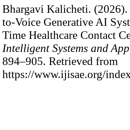
Bhargavi Kalicheti. (2026)
to-Voice Generative AI Sys
Time Healthcare Contact Ce
Intelligent Systems and App
894–905. Retrieved from
https://www.ijisae.org/inde