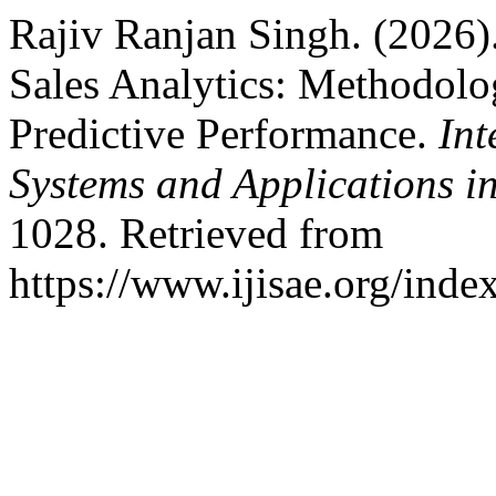
Rajiv Ranjan Singh. (2026).
Sales Analytics: Methodolo
Predictive Performance.
Int
Systems and Applications i
1028. Retrieved from
https://www.ijisae.org/inde