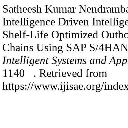
Satheesh Kumar Nendrambaka
Intelligence Driven Intelli
Shelf-Life Optimized Outb
Chains Using SAP S/4HA
Intelligent Systems and App
1140 –. Retrieved from
https://www.ijisae.org/inde