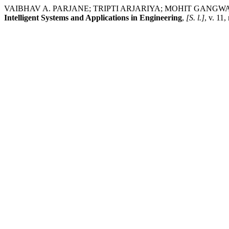
VAIBHAV A. PARJANE; TRIPTI ARJARIYA; MOHIT GANGWAR. Convol
Intelligent Systems and Applications in Engineering
,
[S. l.]
, v. 11