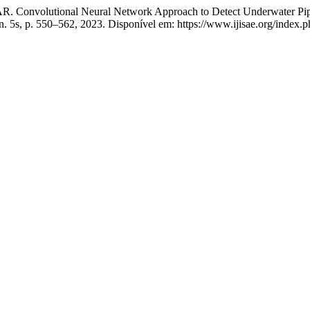
utional Neural Network Approach to Detect Underwater Pipelin
, n. 5s, p. 550–562, 2023. Disponível em: https://www.ijisae.org/index