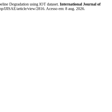
e Degradation using IOT dataset.
International Journal of
.php/IJISAE/article/view/2816. Acesso em: 8 aug. 2026.