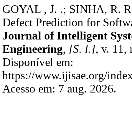
GOYAL , J. .; SINHA, R. R
Defect Prediction for Softw
Journal of Intelligent Sys
Engineering
,
[S. l.]
, v. 11,
Disponível em:
https://www.ijisae.org/inde
Acesso em: 7 aug. 2026.