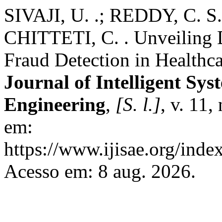
SIVAJI, U. .; REDDY, C. S.
CHITTETI, C. . Unveiling D
Fraud Detection in Healthc
Journal of Intelligent Sys
Engineering
,
[S. l.]
, v. 11,
em:
https://www.ijisae.org/inde
Acesso em: 8 aug. 2026.