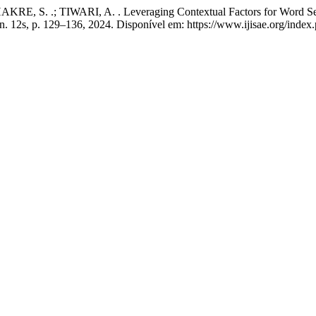
E, S. .; TIWARI, A. . Leveraging Contextual Factors for Word Se
, n. 12s, p. 129–136, 2024. Disponível em: https://www.ijisae.org/inde