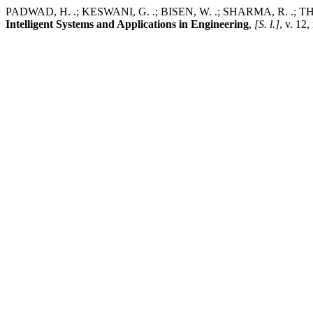
PADWAD, H. .; KESWANI, G. .; BISEN, W. .; SHARMA, R. .; THAKR
Intelligent Systems and Applications in Engineering
,
[S. l.]
, v. 12