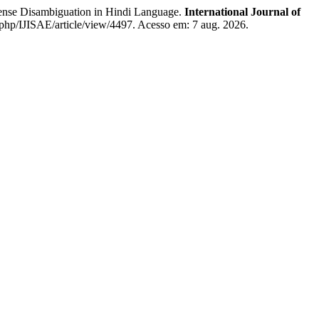
nse Disambiguation in Hindi Language.
International Journal of
x.php/IJISAE/article/view/4497. Acesso em: 7 aug. 2026.