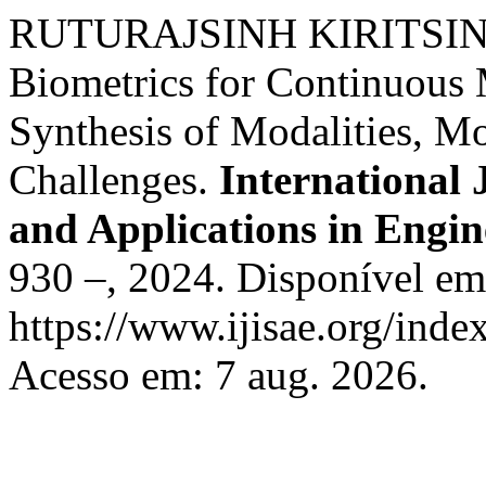
RUTURAJSINH KIRITSINH
Biometrics for Continuous 
Synthesis of Modalities, M
Challenges.
International 
and Applications in Engin
930 –, 2024. Disponível em
https://www.ijisae.org/inde
Acesso em: 7 aug. 2026.