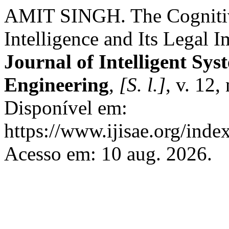
AMIT SINGH. The Cognitive
Intelligence and Its Legal I
Journal of Intelligent Sys
Engineering
,
[S. l.]
, v. 12,
Disponível em:
https://www.ijisae.org/inde
Acesso em: 10 aug. 2026.