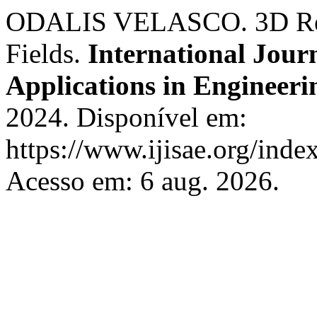
ODALIS VELASCO. 3D Rend
Fields.
International Journ
Applications in Engineeri
2024. Disponível em:
https://www.ijisae.org/inde
Acesso em: 6 aug. 2026.