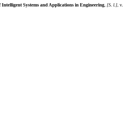
f Intelligent Systems and Applications in Engineering
,
[S. l.]
, v.