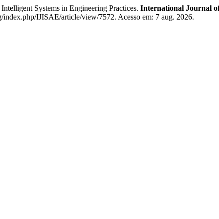
ligent Systems in Engineering Practices.
International Journal o
rg/index.php/IJISAE/article/view/7572. Acesso em: 7 aug. 2026.