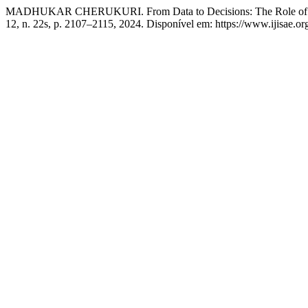
MADHUKAR CHERUKURI. From Data to Decisions: The Role of Intel
12, n. 22s, p. 2107–2115, 2024. Disponível em: https://www.ijisae.o