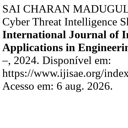
SAI CHARAN MADUGULA. 
Cyber Threat Intelligence
International Journal of I
Applications in Engineeri
–, 2024. Disponível em:
https://www.ijisae.org/inde
Acesso em: 6 aug. 2026.