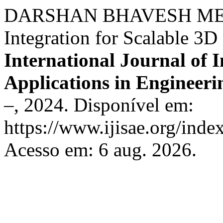
DARSHAN BHAVESH MEHT
Integration for Scalable 3
International Journal of I
Applications in Engineeri
–, 2024. Disponível em:
https://www.ijisae.org/inde
Acesso em: 6 aug. 2026.