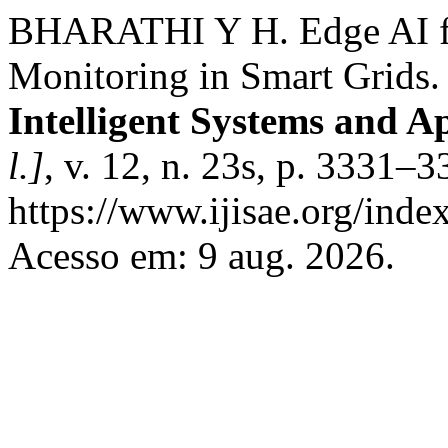
BHARATHI Y H. Edge AI fo
Monitoring in Smart Grids
Intelligent Systems and A
l.]
, v. 12, n. 23s, p. 3331–
https://www.ijisae.org/inde
Acesso em: 9 aug. 2026.