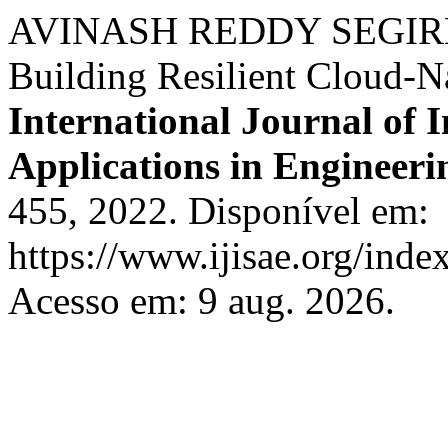
AVINASH REDDY SEGIREDD
Building Resilient Cloud-N
International Journal of I
Applications in Engineeri
455, 2022. Disponível em:
https://www.ijisae.org/inde
Acesso em: 9 aug. 2026.