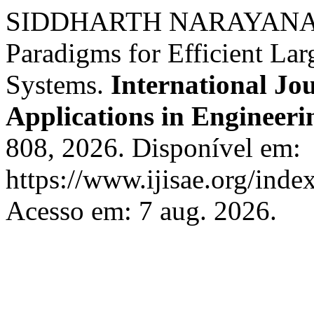
SIDDHARTH NARAYANAN. 
Paradigms for Efficient L
Systems.
International Jou
Applications in Engineeri
808, 2026. Disponível em:
https://www.ijisae.org/inde
Acesso em: 7 aug. 2026.