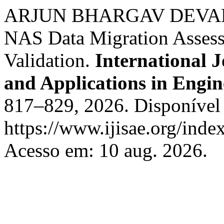
ARJUN BHARGAV DEVAN. K
NAS Data Migration Assessm
Validation.
International J
and Applications in Engin
817–829, 2026. Disponível
https://www.ijisae.org/inde
Acesso em: 10 aug. 2026.