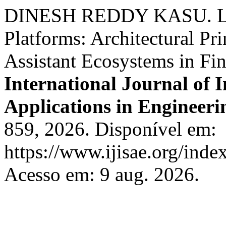
DINESH REDDY KASU. Low
Platforms: Architectural Pri
Assistant Ecosystems in Fi
International Journal of I
Applications in Engineeri
859, 2026. Disponível em:
https://www.ijisae.org/inde
Acesso em: 9 aug. 2026.