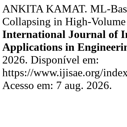
ANKITA KAMAT. ML-Based 
Collapsing in High-Volume
International Journal of I
Applications in Engineeri
2026. Disponível em:
https://www.ijisae.org/inde
Acesso em: 7 aug. 2026.