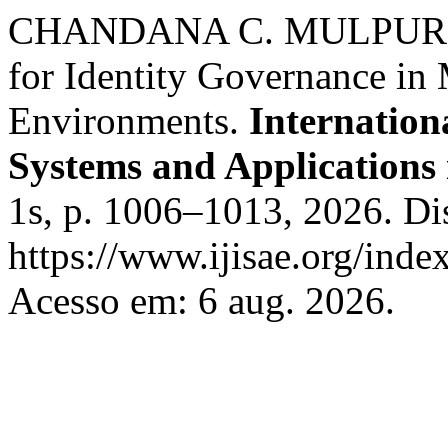
CHANDANA C. MULPURI. T
for Identity Governance in
Environments.
Internationa
Systems and Applications 
1s, p. 1006–1013, 2026. Di
https://www.ijisae.org/inde
Acesso em: 6 aug. 2026.