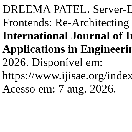
DREEMA PATEL. Server-Dri
Frontends: Re-Architecting 
International Journal of I
Applications in Engineeri
2026. Disponível em:
https://www.ijisae.org/inde
Acesso em: 7 aug. 2026.