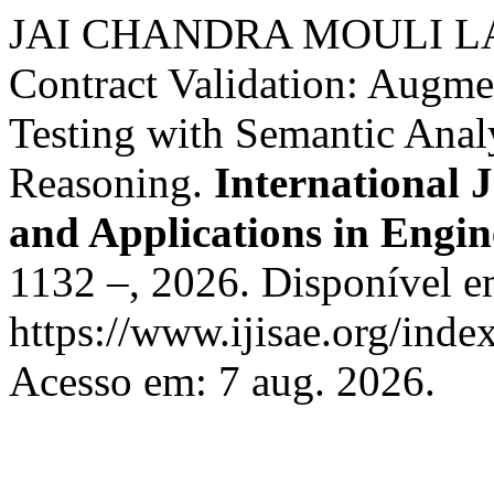
JAI CHANDRA MOULI LAN
Contract Validation: Augm
Testing with Semantic Ana
Reasoning.
International J
and Applications in Engin
1132 –, 2026. Disponível e
https://www.ijisae.org/inde
Acesso em: 7 aug. 2026.