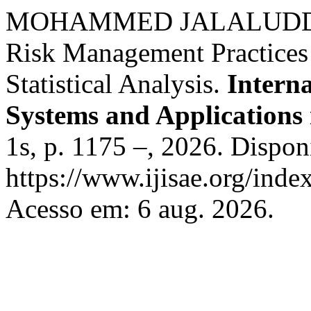
MOHAMMED JALALUDDIN. 
Risk Management Practices
Statistical Analysis.
Interna
Systems and Applications 
1s, p. 1175 –, 2026. Dispon
https://www.ijisae.org/inde
Acesso em: 6 aug. 2026.