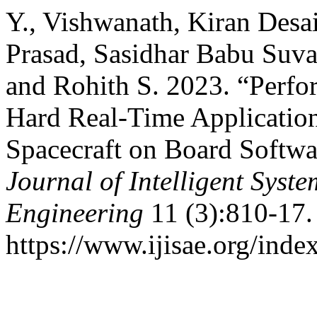
Y., Vishwanath, Kiran Desa
Prasad, Sasidhar Babu Suva
and Rohith S. 2023. “Perfo
Hard Real-Time Applicatio
Spacecraft on Board Softwa
Journal of Intelligent Syst
Engineering
11 (3):810-17.
https://www.ijisae.org/inde