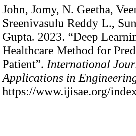
John, Jomy, N. Geetha, Vee
Sreenivasulu Reddy L., Su
Gupta. 2023. “Deep Learni
Healthcare Method for Pred
Patient”.
International Jour
Applications in Engineerin
https://www.ijisae.org/inde