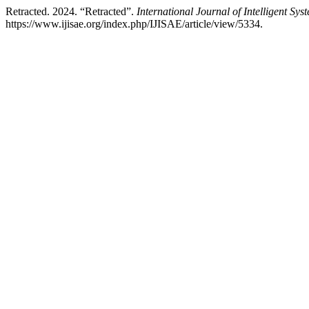
Retracted. 2024. “Retracted”.
International Journal of Intelligent Sy
https://www.ijisae.org/index.php/IJISAE/article/view/5334.