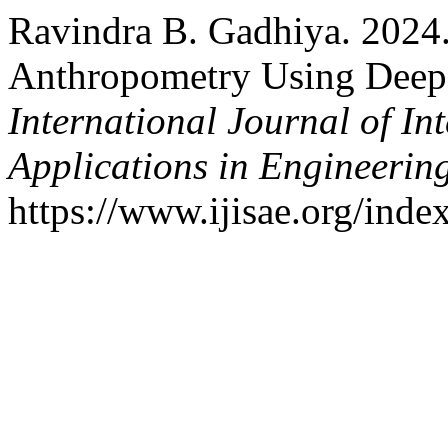
Ravindra B. Gadhiya. 2024
Anthropometry Using Deep
International Journal of In
Applications in Engineerin
https://www.ijisae.org/inde