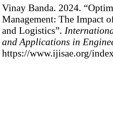
Vinay Banda. 2024. “Optim
Management: The Impact of
and Logistics”.
Internationa
and Applications in Engine
https://www.ijisae.org/inde