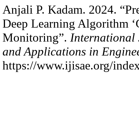
Anjali P. Kadam. 2024. “Pr
Deep Learning Algorithm ‘G
Monitoring”.
International 
and Applications in Engine
https://www.ijisae.org/inde