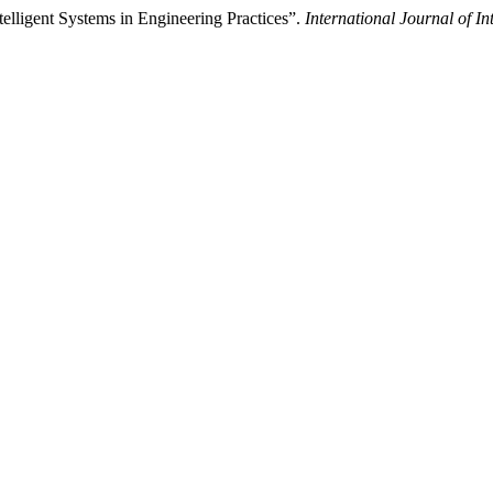
elligent Systems in Engineering Practices”.
International Journal of In