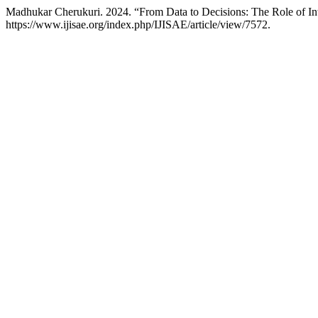
Madhukar Cherukuri. 2024. “From Data to Decisions: The Role of Int
https://www.ijisae.org/index.php/IJISAE/article/view/7572.