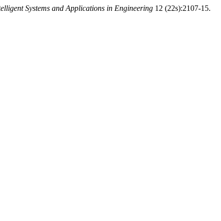
telligent Systems and Applications in Engineering
12 (22s):2107-15.