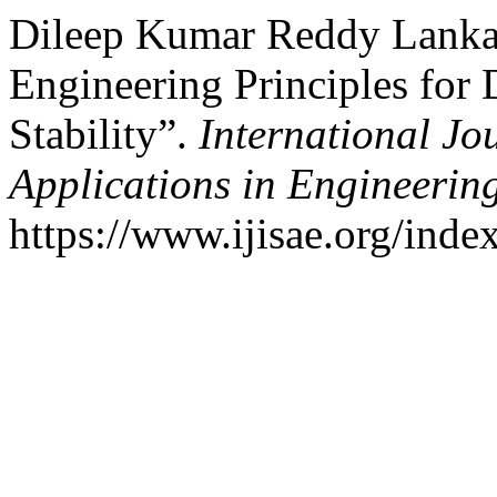
Dileep Kumar Reddy Lankal
Engineering Principles for D
Stability”.
International Jou
Applications in Engineerin
https://www.ijisae.org/inde