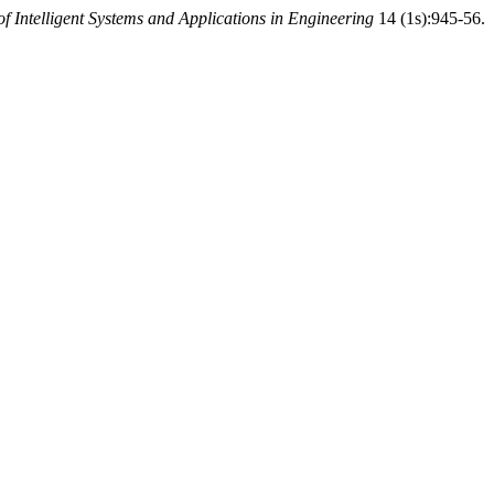
of Intelligent Systems and Applications in Engineering
14 (1s):945-56.