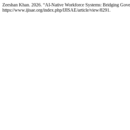
Zeeshan Khan. 2026. “AI-Native Workforce Systems: Bridging Gove
https://www.ijisae.org/index.php/IJISAE/article/view/8291.