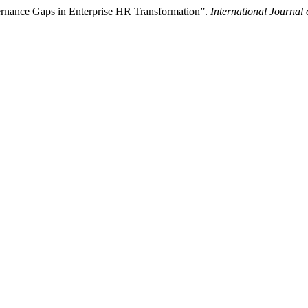
rnance Gaps in Enterprise HR Transformation”.
International Journal 