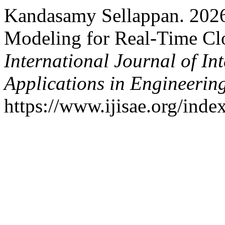
Kandasamy Sellappan. 2026
Modeling for Real-Time Cl
International Journal of In
Applications in Engineerin
https://www.ijisae.org/inde