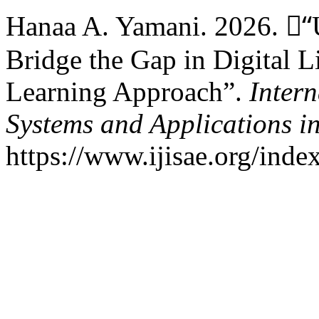
Hanaa A. Yamani. 2026. “ْUs
Bridge the Gap in Digital L
Learning Approach”.
Intern
Systems and Applications i
https://www.ijisae.org/inde