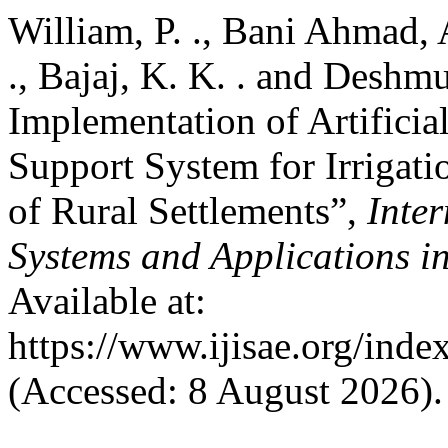
William, P. ., Bani Ahmad, A
., Bajaj, K. K. . and Deshm
Implementation of Artificia
Support System for Irrigati
of Rural Settlements”,
Inter
Systems and Applications i
Available at:
https://www.ijisae.org/inde
(Accessed: 8 August 2026).