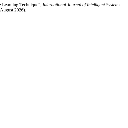
ne Learning Technique”,
International Journal of Intelligent Systems
7 August 2026).