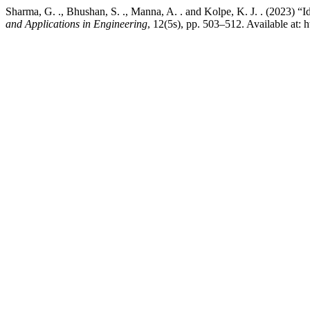
Sharma, G. ., Bhushan, S. ., Manna, A. . and Kolpe, K. J. . (2023)
and Applications in Engineering
, 12(5s), pp. 503–512. Available at: