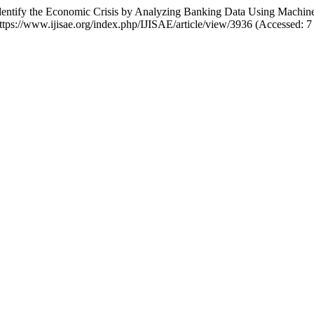
 “Identify the Economic Crisis by Analyzing Banking Data Using Machi
 https://www.ijisae.org/index.php/IJISAE/article/view/3936 (Accessed: 