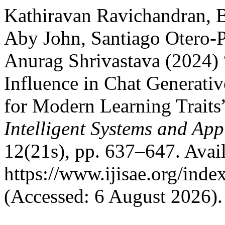
Kathiravan Ravichandran, B
Aby John, Santiago Otero-P
Anurag Shrivastava (2024) “
Influence in Chat Generati
for Modern Learning Traits
Intelligent Systems and App
12(21s), pp. 637–647. Avail
https://www.ijisae.org/inde
(Accessed: 6 August 2026).