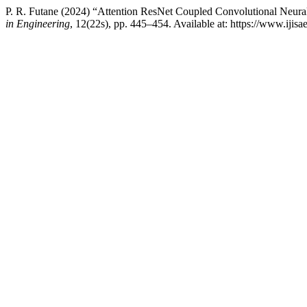
P. R. Futane (2024) “Attention ResNet Coupled Convolutional Neur
in Engineering
, 12(22s), pp. 445–454. Available at: https://www.iji