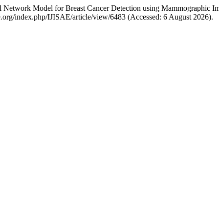
al Network Model for Breast Cancer Detection using Mammographic I
sae.org/index.php/IJISAE/article/view/6483 (Accessed: 6 August 2026).