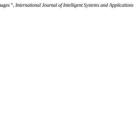
mages ”,
International Journal of Intelligent Systems and Applications