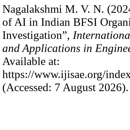
Nagalakshmi M. V. N. (2024
of AI in Indian BFSI Organ
Investigation”,
Internationa
and Applications in Engine
Available at:
https://www.ijisae.org/inde
(Accessed: 7 August 2026).