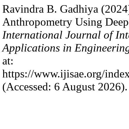
Ravindra B. Gadhiya (2024
Anthropometry Using Deep
International Journal of In
Applications in Engineerin
at:
https://www.ijisae.org/inde
(Accessed: 6 August 2026).