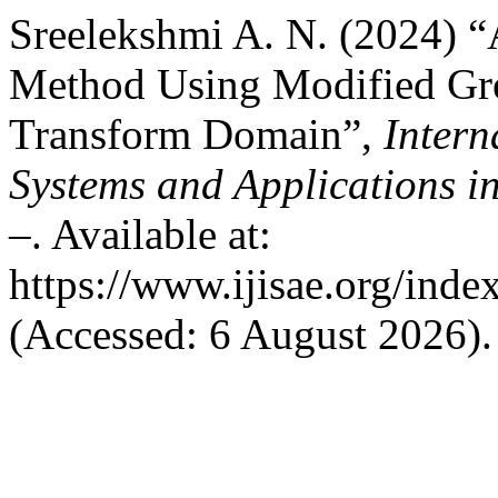
Sreelekshmi A. N. (2024) 
Method Using Modified Gre
Transform Domain”,
Intern
Systems and Applications i
–. Available at:
https://www.ijisae.org/inde
(Accessed: 6 August 2026).