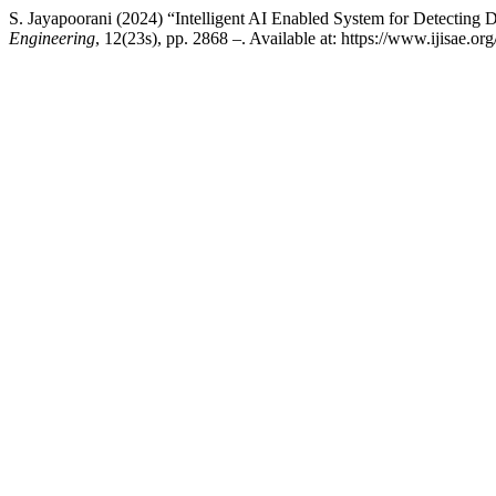
S. Jayapoorani (2024) “Intelligent AI Enabled System for Detecting
Engineering
, 12(23s), pp. 2868 –. Available at: https://www.ijisae.