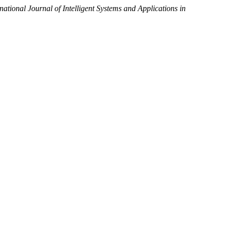
rnational Journal of Intelligent Systems and Applications in