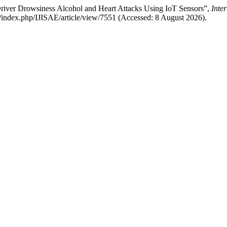
 Driver Drowsiness Alcohol and Heart Attacks Using IoT Sensors”,
Inte
org/index.php/IJISAE/article/view/7551 (Accessed: 8 August 2026).