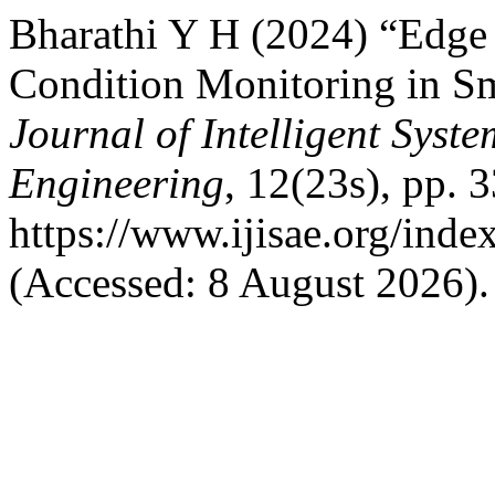
Bharathi Y H (2024) “Edge
Condition Monitoring in S
Journal of Intelligent Syst
Engineering
, 12(23s), pp. 
https://www.ijisae.org/inde
(Accessed: 8 August 2026).