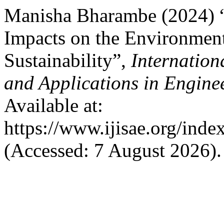
Manisha Bharambe (2024) “
Impacts on the Environmen
Sustainability”,
Internation
and Applications in Engine
Available at:
https://www.ijisae.org/inde
(Accessed: 7 August 2026).