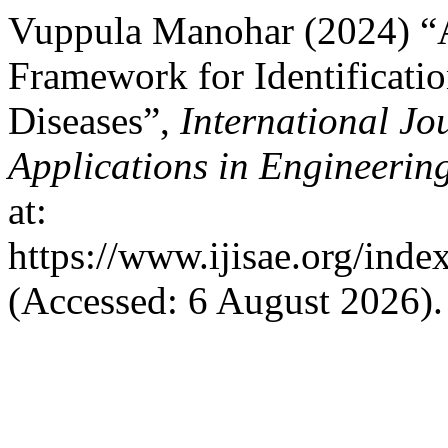
Vuppula Manohar (2024) “
Framework for Identificatio
Diseases”,
International Jo
Applications in Engineerin
at:
https://www.ijisae.org/inde
(Accessed: 6 August 2026).