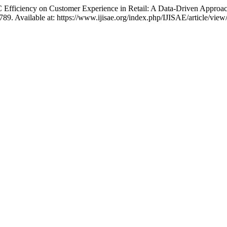
 Efficiency on Customer Experience in Retail: A Data-Driven Approa
–789. Available at: https://www.ijisae.org/index.php/IJISAE/article/vi