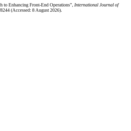
ch to Enhancing Front-End Operations”,
International Journal of
ew/8244 (Accessed: 8 August 2026).