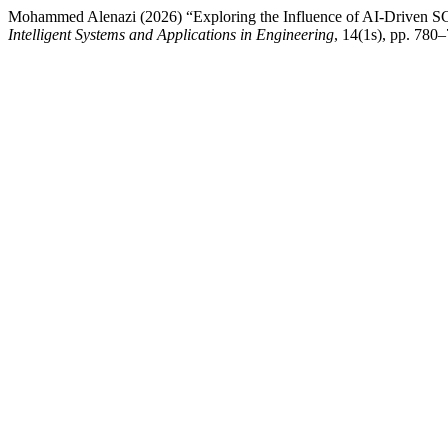
Mohammed Alenazi (2026) “Exploring the Influence of AI-Driven SC
Intelligent Systems and Applications in Engineering
, 14(1s), pp. 780