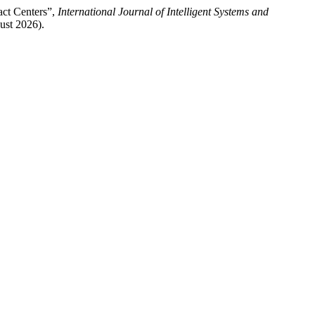
act Centers”,
International Journal of Intelligent Systems and
ust 2026).