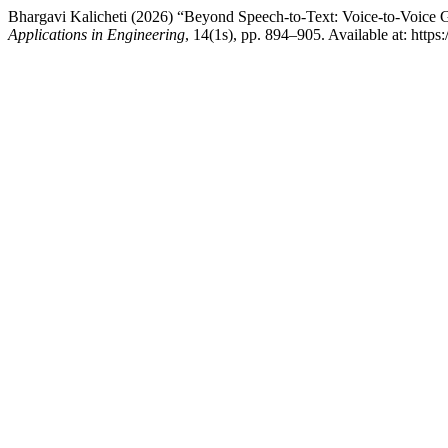
Bhargavi Kalicheti (2026) “Beyond Speech-to-Text: Voice-to-Voice 
Applications in Engineering
, 14(1s), pp. 894–905. Available at: http