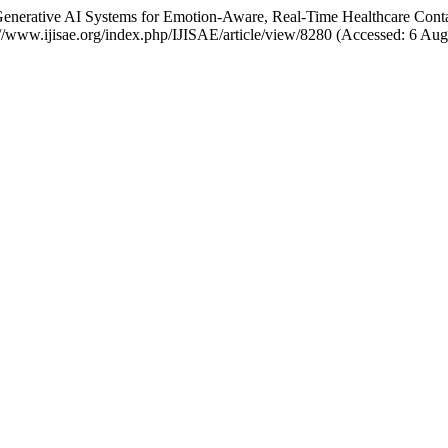
Generative AI Systems for Emotion-Aware, Real-Time Healthcare Cont
s://www.ijisae.org/index.php/IJISAE/article/view/8280 (Accessed: 6 Aug