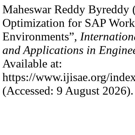
Maheswar Reddy Byreddy (
Optimization for SAP Work
Environments”,
Internation
and Applications in Engine
Available at:
https://www.ijisae.org/inde
(Accessed: 9 August 2026).