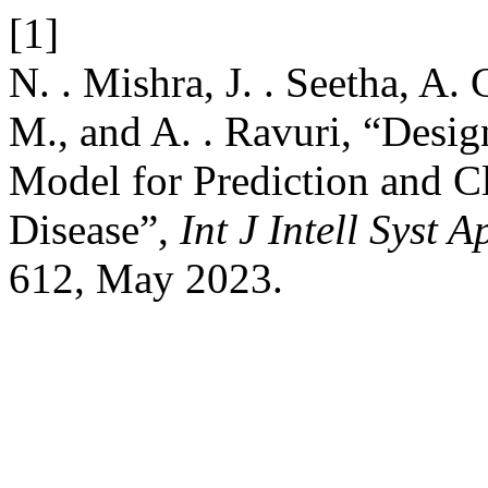
[1]
N. . Mishra, J. . Seetha, A
M., and A. . Ravuri, “Desi
Model for Prediction and Cl
Disease”,
Int J Intell Syst 
612, May 2023.